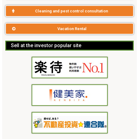
Cleaning and pest control consultation
Vacation Rental
Sell at the investor popular site