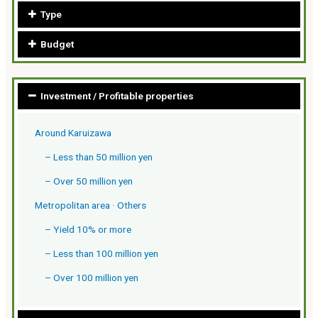
Type
Budget
Investment / Profitable properties
Around Karuizawa
– Less than 50 million yen
– Over 50 million yen
Metropolitan area · Others
– Yield 10% or more
– Less than 100 million yen
– Over 100 million yen