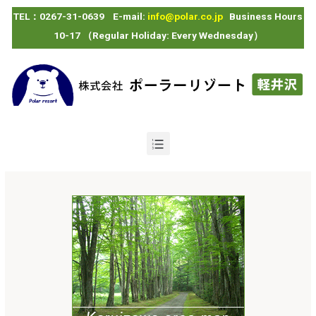
TEL：0267-31-0639 E-mail:
info@polar.co.jp
Business Hours
10-17 （Regular Holiday: Every Wednesday）