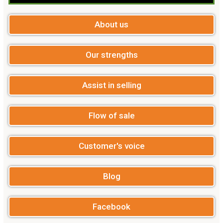
About us
Our strengths
Assist in selling
Flow of sale
Customer's voice
Blog
Facebook