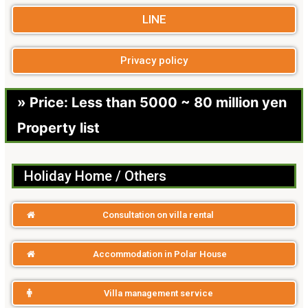
LINE
Privacy policy
» Price: Less than 5000 ~ 80 million yen
Property list
Holiday Home / Others
Consultation on villa rental
Accommodation in Polar House
Villa management service