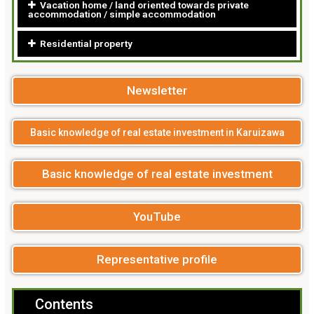
Vacation home / land oriented towards private
accommodation / simple accommodation
Residential property
Newsletter
Basic knowledge of real estate investment in Karuizawa
Basic knowledge of real estate investment
YouTube
Representative profile
Contents