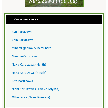
Karuizawa area
Kyu-karuizawa
Shin-karuizawa
Minami-gaoka/ Minami-hara
Minami-Karuizawa
Naka-Karuizawa (North)
Naka-Karuizawa (South)
Kita-Karuizawa
Nishi-Karuizawa (Oiwake, Miyota)
Other area (Saku, Komoro)