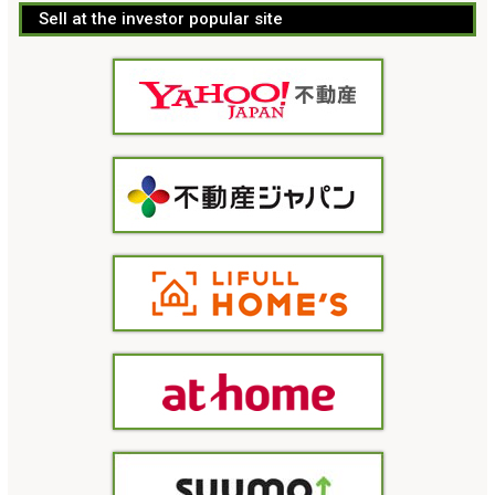
Sell at the investor popular site