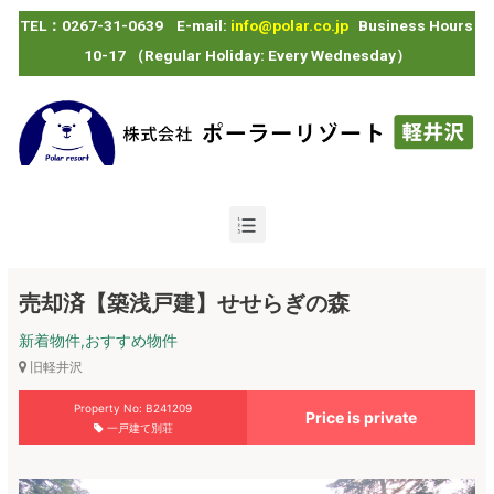
TEL：0267-31-0639 E-mail:
info@polar.co.jp
Business Hours
10-17 （Regular Holiday: Every Wednesday）
売却済【築浅戸建】せせらぎの森
新着物件,おすすめ物件
旧軽井沢
Property No: B241209
Price is private
一戸建て別荘