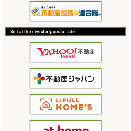
Sell at the investor popular site