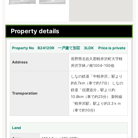
Property details
Property No B241209 一戸建て別荘 3LDK Price is private
長野県北佐久郡軽井沢町大字軽
Address
井沢字林ノ根1004-150他
しなの鉄道「中軽井沢」駅より
約6.7km（車で約17分） しなの
鉄道「信濃追分」駅より約
Transporation
10.8km（車で約23分） 新幹線
「軽井沢駅」駅より約3.3ｋｍ
（車で約10分)
Land