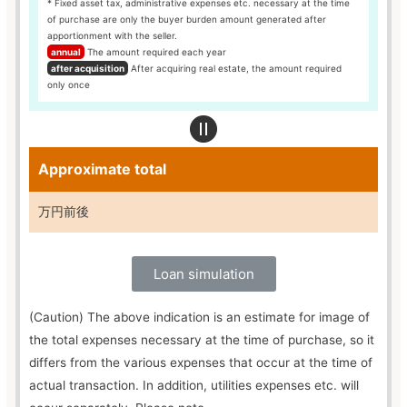
* Fixed asset tax, administrative expenses etc. necessary at the time
of purchase are only the buyer burden amount generated after
apportionment with the seller.
annual
The amount required each year
after acquisition
After acquiring real estate, the amount required
only once
Approximate total
万円前後
Loan simulation
(Caution) The above indication is an estimate for image of
the total expenses necessary at the time of purchase, so it
differs from the various expenses that occur at the time of
actual transaction. In addition, utilities expenses etc. will