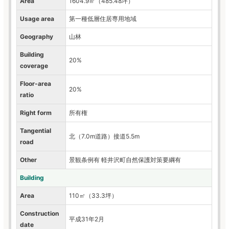
Area
1604.9㎡（485.48坪）
Usage area
第一種低層住居専用地域
Geography
山林
Building
20%
coverage
Floor-area
20%
ratio
Right form
所有権
Tangential
北（7.0m道路）接道5.5m
road
Other
景観条例有 軽井沢町自然保護対策要綱有
Building
Area
110㎡（33.3坪）
Construction
平成31年2月
date