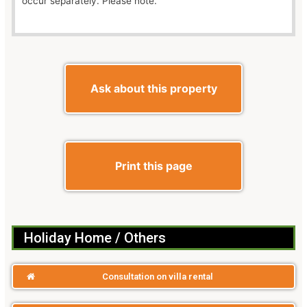
occur separately. Please note.
Ask about this property
Print this page
Holiday Home / Others
Consultation on villa rental