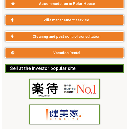
Accommodation in Polar House
Villa management service
Cleaning and pest control consultation
Vacation Rental
Sell at the investor popular site