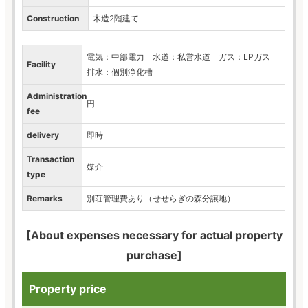
Construction
木造2階建て
電気：中部電力 水道：私営水道 ガス：LPガス
Facility
排水：個別浄化槽
Administration
円
fee
delivery
即時
Transaction
媒介
type
Remarks
別荘管理費あり（せせらぎの森分譲地）
[About expenses necessary for actual property
purchase]
Property price