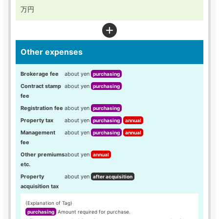
万円
Other expenses
Brokerage fee
about yen
purchasing
Contract stamp
about yen
purchasing
fee
Registration fee
about yen
purchasing
Property tax
about yen
purchasing
annual
Management
about yen
purchasing
annual
fee
Other premiums
about yen
annual
etc.
Property
about yen
after acquisition
acquisition tax
(Explanation of Tag)
purchasing
Amount required for purchase.